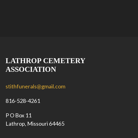
LATHROP CEMETERY
ASSOCIATION
stithfunerals@gmail.com
816-528-4261
P O Box 11
Lathrop, Missouri 64465